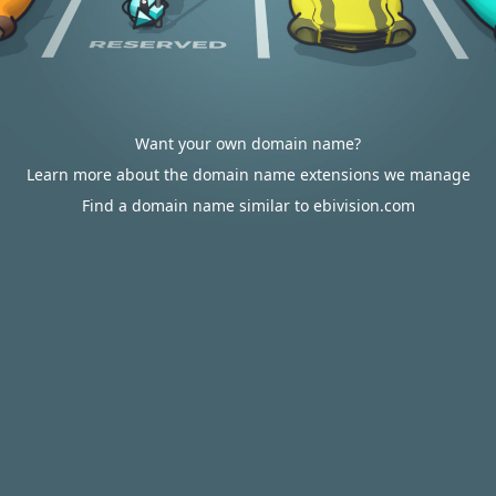
Want your own domain name?
Learn more about the domain name extensions we manage
Find a domain name similar to ebivision.com