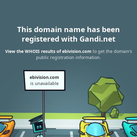
This domain name has been
registered with Gandi.net
View the WHOIS results of ebivision.com
to get the domain’s
public registration information.
ebivision.com
is unavailable